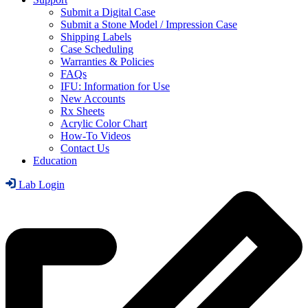
Submit a Digital Case
Submit a Stone Model / Impression Case
Shipping Labels
Case Scheduling
Warranties & Policies
FAQs
IFU: Information for Use
New Accounts
Rx Sheets
Acrylic Color Chart
How-To Videos
Contact Us
Education
Lab Login