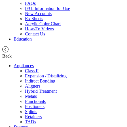
FAQs
IFU: Information for Use
New Accounts
Rx Sheets
Acrylic Color Chart
How-To Videos
Contact Us
Education
Back
Appliances
Class II
Expansion / Distalizing
Indirect Bonding
Aligners
Hybrid Treatment
Metals
Functionals
Positioners
Splints
Retainers
TADs
Support