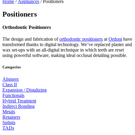
Home
/
Appliances
/ Positioners
Positioners
Orthodontic Positioners
The design and fabrication of
orthodontic positioners
at
Ordont
have
transformed thanks to digital technology. We’ve replaced plaster and
wax set-ups with an all-digital technique in which teeth are reset
using powerful software, making ideal occlusal detailing possible.
Categories
Aligners
Class II
Expansion / Distalizing
Functionals
Hybrid Treatment
Indirect Bonding
Metals
Retainers
Splints
TADs