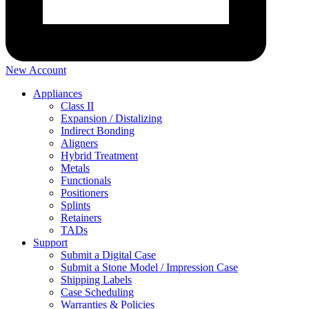
New Account
Appliances
Class II
Expansion / Distalizing
Indirect Bonding
Aligners
Hybrid Treatment
Metals
Functionals
Positioners
Splints
Retainers
TADs
Support
Submit a Digital Case
Submit a Stone Model / Impression Case
Shipping Labels
Case Scheduling
Warranties & Policies