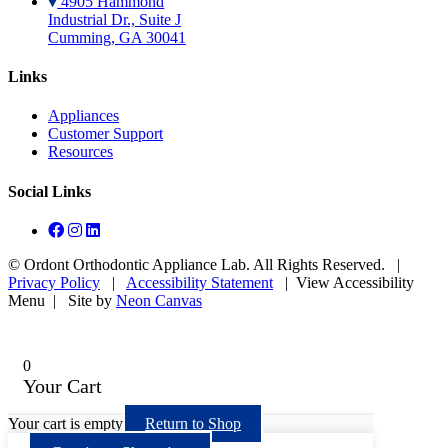
4905 Hammond
Industrial Dr., Suite J
Cumming, GA 30041
Links
Appliances
Customer Support
Resources
Social Links
©
Ordont Orthodontic Appliance Lab. All Rights Reserved. |
Privacy Policy
|
Accessibility Statement
|
View Accessibility
Menu
| Site by
Neon Canvas
0
Your Cart
Your cart is empty
Return to Shop