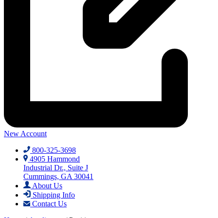
New Account
800-325-3698
4905 Hammond
Industrial Dr., Suite J
Cummings, GA 30041
About Us
Shipping Info
Contact Us