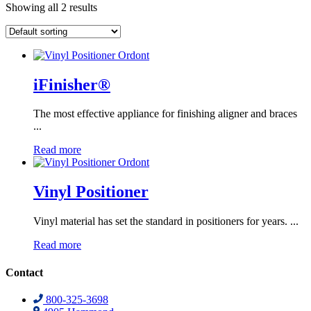
Showing all 2 results
iFinisher®
The most effective appliance for finishing aligner and braces
...
Read more
Vinyl Positioner
Vinyl material has set the standard in positioners for years. ...
Read more
Contact
800-325-3698