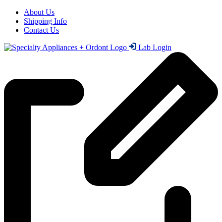
About Us
Shipping Info
Contact Us
Lab Login