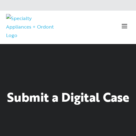
Submit a Digital Case