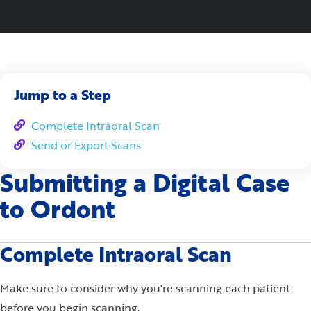
Jump to a Step
Complete Intraoral Scan
Send or Export Scans
Submitting a Digital Case
to Ordont
Complete Intraoral Scan
Make sure to consider why you're scanning each patient
before you begin scanning.