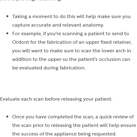
Taking a moment to do this will help make sure you
capture accurate and relevant anatomy.
For example, if you're scanning a patient to send to
Ordont for the fabrication of an upper fixed retainer,
you will want to make sure to scan the lower arch in
addition to the upper so the patient's occlusion can
be evaluated during fabrication.
Evaluate each scan before releasing your patient.
Once you have completed the scan, a quick review of
the scan prior to releasing the patient will help ensure
the success of the appliance being requested.