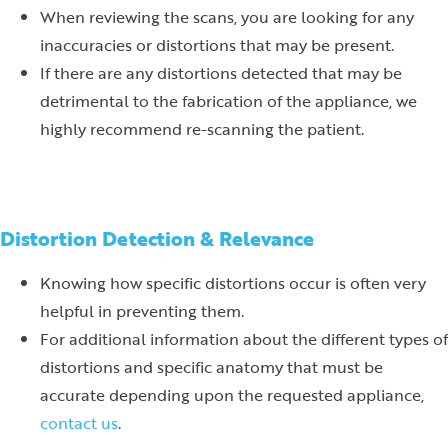
When reviewing the scans, you are looking for any
inaccuracies or distortions that may be present.
If there are any distortions detected that may be
detrimental to the fabrication of the appliance, we
highly recommend re-scanning the patient.
Distortion Detection & Relevance
Knowing how specific distortions occur is often very
helpful in preventing them.
For additional information about the different types of
distortions and specific anatomy that must be
accurate depending upon the requested appliance,
contact us
.