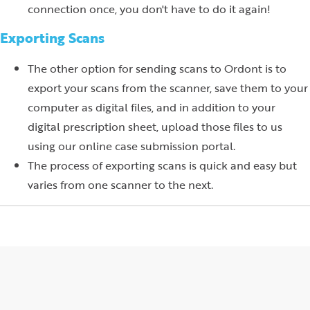
connection once, you don't have to do it again!
Exporting Scans
The other option for sending scans to Ordont is to
export your scans from the scanner, save them to your
computer as digital files, and in addition to your
digital prescription sheet, upload those files to us
using our online case submission portal.
The process of exporting scans is quick and easy but
varies from one scanner to the next.