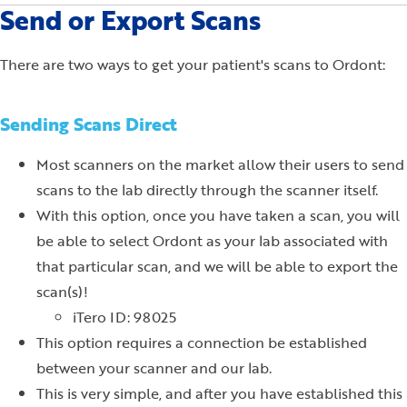
Send or Export Scans
There are two ways to get your patient's scans to Ordont:
Sending Scans Direct
Most scanners on the market allow their users to send
scans to the lab directly through the scanner itself.
With this option, once you have taken a scan, you will
be able to select Ordont as your lab associated with
that particular scan, and we will be able to export the
scan(s)!
iTero ID: 98025
This option requires a connection be established
between your scanner and our lab.
This is very simple, and after you have established this