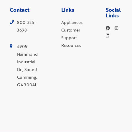
Contact
Links
Social
Links
800-325-
Appliances
3698
Customer
Support
Resources
4905
Hammond
Industrial
Dr., Suite J
Cumming,
GA 30041