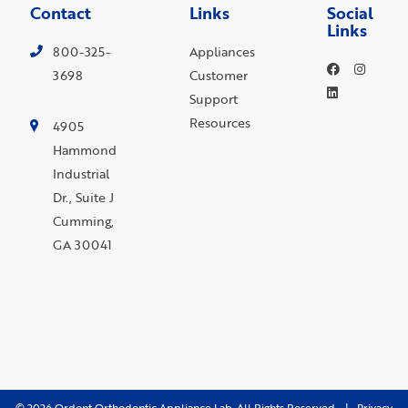
Contact
Links
Social
Links
800-325-
Appliances
3698
Customer
Support
Resources
4905
Hammond
Industrial
Dr., Suite J
Cumming,
GA 30041
©
2026
Ordont Orthodontic Appliance Lab. All Rights Reserved. |
Privacy