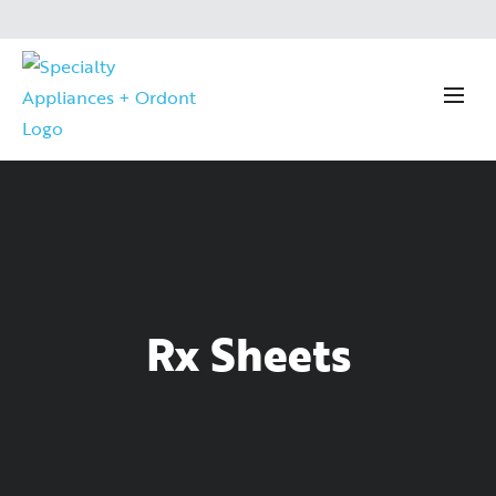
Rx Sheets