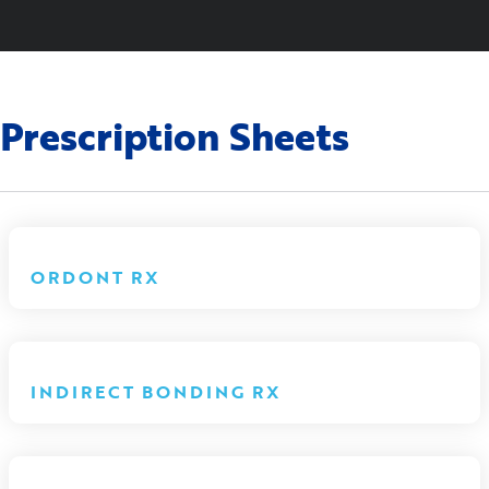
Prescription Sheets
ORDONT RX
INDIRECT BONDING RX