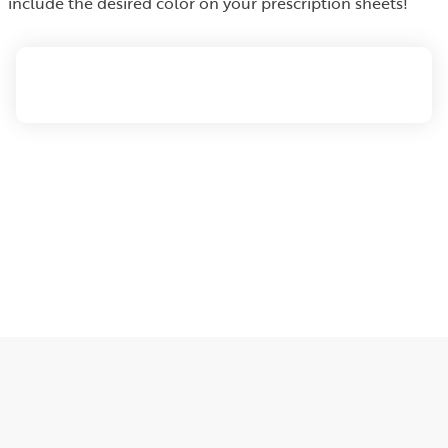
include the desired color on your prescription sheets!