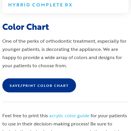
HYBRID COMPLETE RX
Color Chart
One of the perks of orthodontic treatment, especially for
younger patients, is decorating the appliance. We are
happy to provide a wide array of colors and designs for
your patients to choose from.
SAVE/PRINT COLOR CHART
Feel free to print this
acrylic color guide
for your patients
to use in their decision-making process! Be sure to