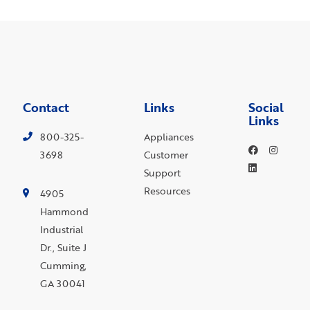
Contact
Links
Social
Links
800-325-
Appliances
3698
Customer
Support
Resources
4905
Hammond
Industrial
Dr., Suite J
Cumming,
GA 30041