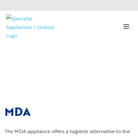
MDA
The MDA appliance offers a hygienic alternative to the