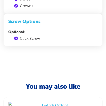
Crowns
Screw Options
Optional:
Click Screw
You may also like