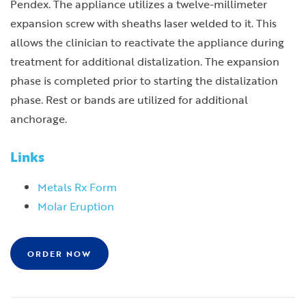
Pendex. The appliance utilizes a twelve-millimeter
expansion screw with sheaths laser welded to it. This
allows the clinician to reactivate the appliance during
treatment for additional distalization. The expansion
phase is completed prior to starting the distalization
phase. Rest or bands are utilized for additional
anchorage.
Links
Metals Rx Form
Molar Eruption
ORDER NOW