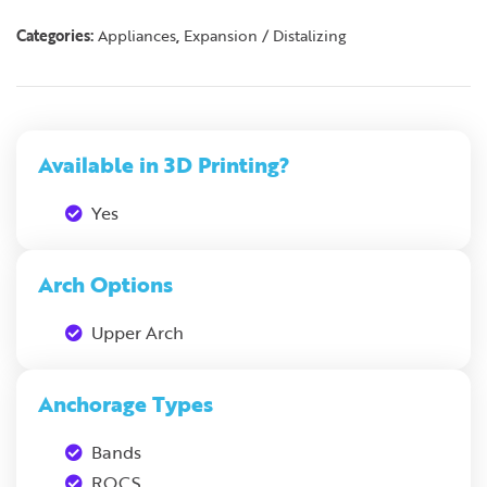
Categories:
Appliances
,
Expansion / Distalizing
Available in 3D Printing?
Yes
Arch Options
Upper Arch
Anchorage Types
Bands
ROCS