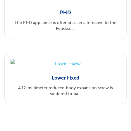
PHD
The PHD appliance is offered as an alternative to the
Pendex. ...
Lower Fixed
A 12-millimeter reduced body expansion screw is
soldered to ba...