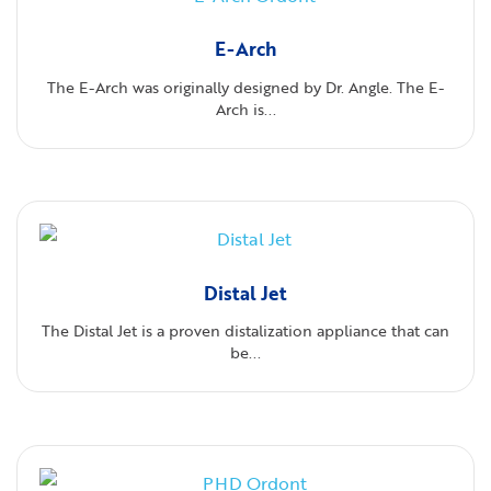
E-Arch
The E-Arch was originally designed by Dr. Angle. The E-
Arch is...
Distal Jet
The Distal Jet is a proven distalization appliance that can
be...